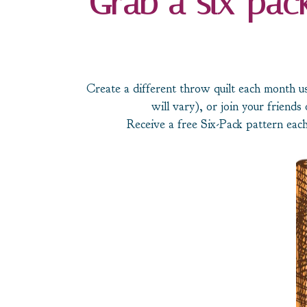
Grab a six-pack
Create a different throw quilt each month us
will vary), or join your friends 
Receive a free Six-Pack pattern each