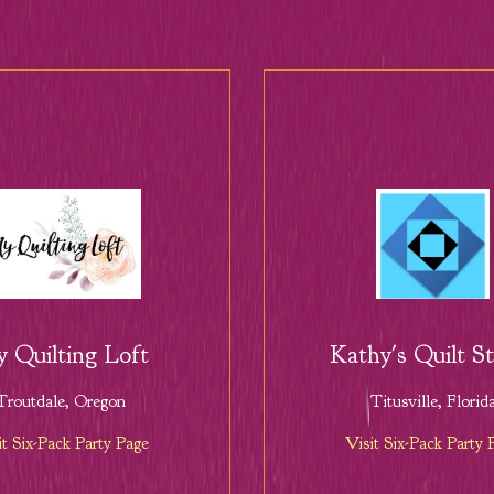
 Quilting Loft
Kathy's Quilt S
Troutdale, Oregon
Titusville, Florid
it Six-Pack Party Page
Visit Six-Pack Party 