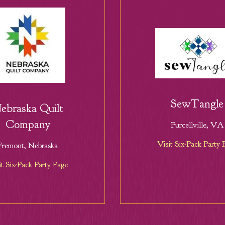
SewTangle
ebraska Quilt
Company
Purcellville, VA
Visit Six-Pack Party 
Fremont, Nebraska
it Six-Pack Party Page