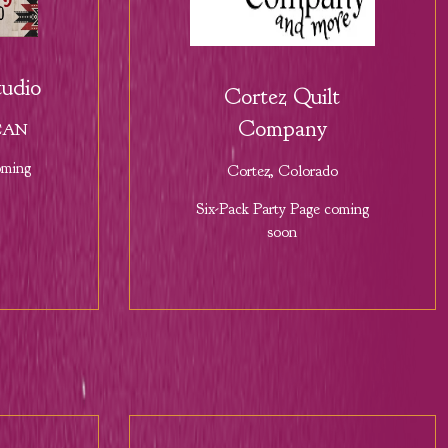
udio
Cortez Quilt
Company
 CAN
oming
Cortez, Colorado
Six-Pack Party Page coming
soon