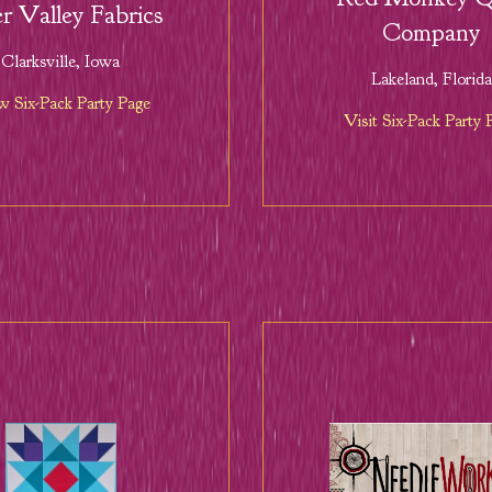
r Valley Fabrics
Company
Clarksville, Iowa
Lakeland, Florida
w Six-Pack Party Page
Visit Six-Pack Party 