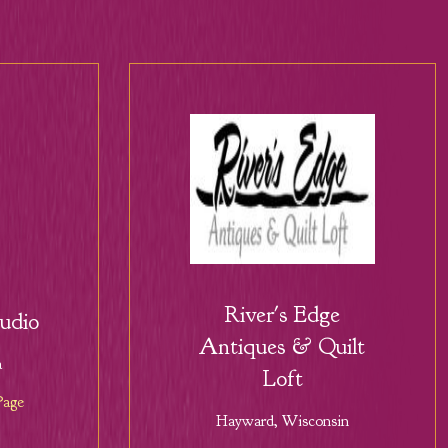
River's Edge
tudio
Antiques & Quilt
a
Loft
Page
Hayward, Wisconsin