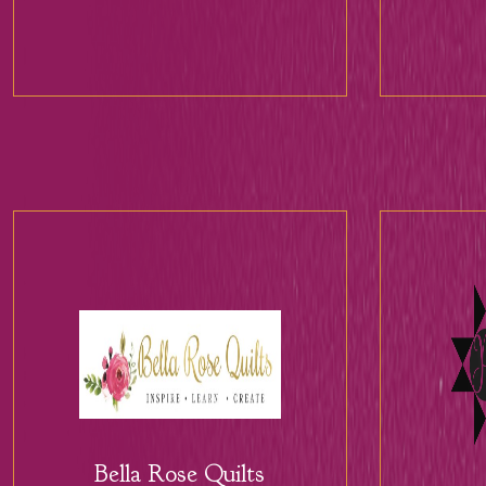
Bella Rose Quilts