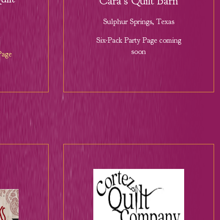
Cara's Quilt Barn
Sulphur Springs, Texas
Six-Pack Party Page coming
soon
Page