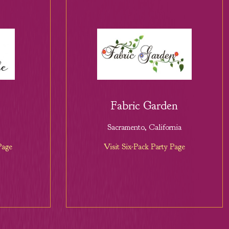
Fabric Garden
Sacramento, California
Page
Visit Six-Pack Party Page