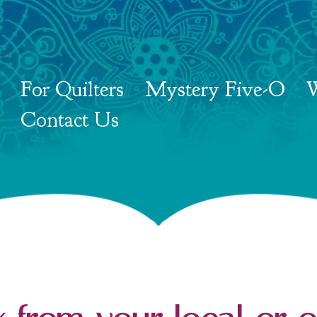
For Quilters
Mystery Five-O
W
Contact Us