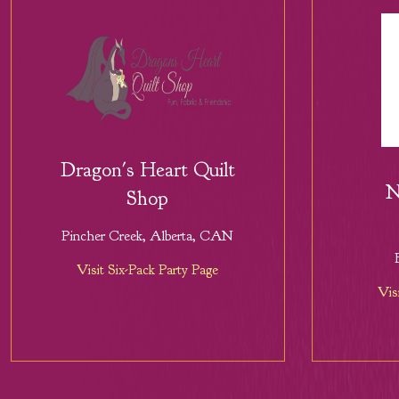
Dragon's Heart Quilt
N
Shop
Pincher Creek, Alberta, CAN
Visit Six-Pack Party Page
Vis