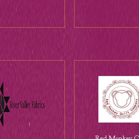
Red Monkey Qu