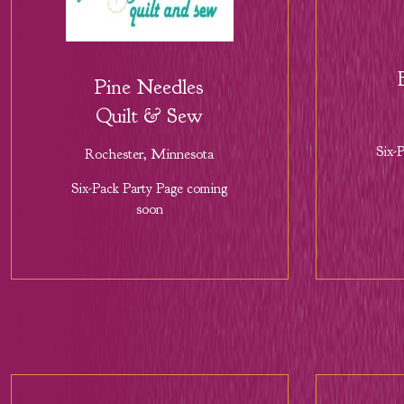
Pine Needles
Quilt & Sew
Six-
Rochester, Minnesota
Six-Pack Party Page coming
soon