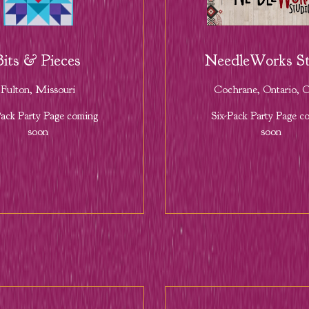
Bits & Pieces
NeedleWorks St
Fulton, Missouri
Cochrane, Ontario,
Pack Party Page coming
Six-Pack Party Page c
soon
soon