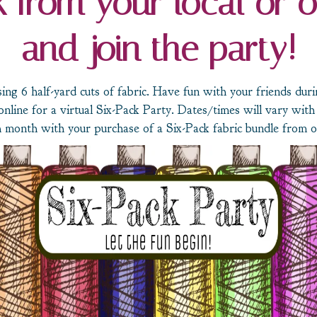
 from your local or o
and join the party!
ing 6 half-yard cuts of fabric. Have fun with your friends dur
online for a virtual Six-Pack Party. Dates/times will vary with 
 month with your purchase of a Six-Pack fabric bundle from on