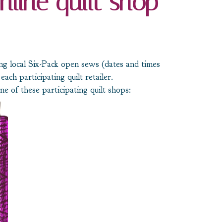
nline quilt shop
ing local Six-Pack open sews (dates and times
each participating quilt retailer.
e of these participating quilt shops: