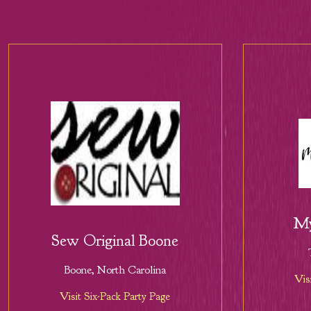
My
Sew Original Boone
Boone, North Carolina
Vis
Visit Six-Pack Party Page