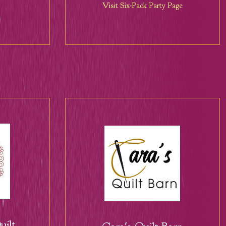
Visit Six-Pack Party Page
ilt