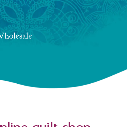
holesale