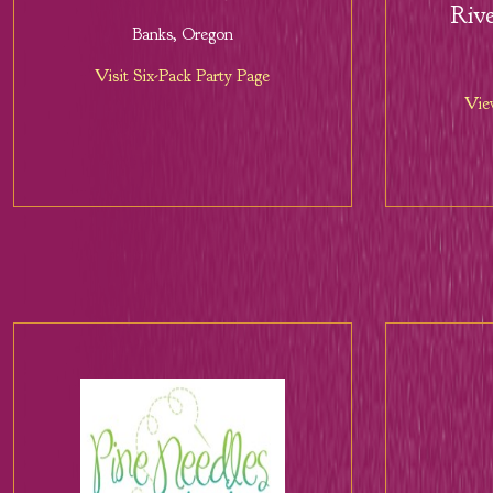
Rive
Banks, Oregon
Visit Six-Pack Party Page
Vie