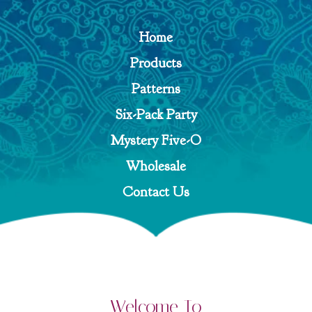
Home
Products
Patterns
Six-Pack Party
Mystery Five-O
Wholesale
Contact Us
Welcome To