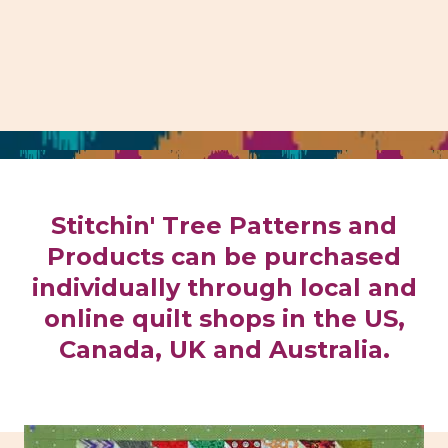
Stitchin' Tree Patterns and
Products can be purchased
individually through local and
online quilt shops in the US,
Canada, UK and Australia.