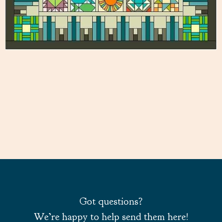
Got questions?
We’re happy to help send them here!