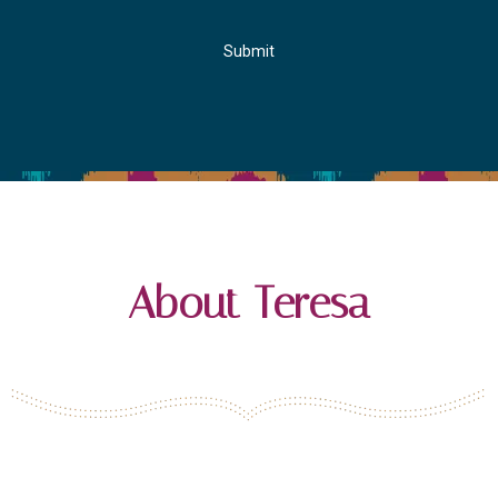
Submit
About Teresa