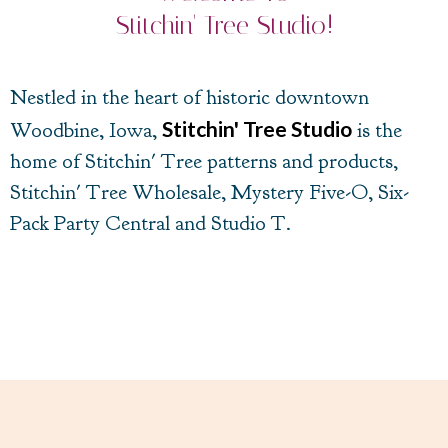
Stitchin' Tree Studio!
Nestled in the heart of historic downtown
Stitchin' Tree Studio
Woodbine, Iowa,
is the
home of Stitchin' Tree patterns and products,
Stitchin' Tree Wholesale, Mystery Five-O, Six-
Pack Party Central and Studio T.