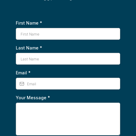
First Name
*
Last Name
*
Email
*
Your Message
*