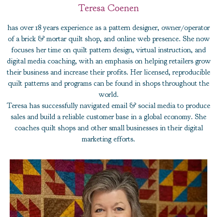
Teresa Coenen
has over 18 years experience as a pattern designer, owner/operator
of a brick & mortar quilt shop, and online web presence. She now
focuses her time on quilt pattern design, virtual instruction, and
digital media coaching, with an emphasis on helping retailers grow
their business and increase their profits. Her licensed, reproducible
quilt patterns and programs can be found in shops throughout the
world.
Teresa has successfully navigated email & social media to produce
sales and build a reliable customer base in a global economy. She
coaches quilt shops and other small businesses in their digital
marketing efforts.