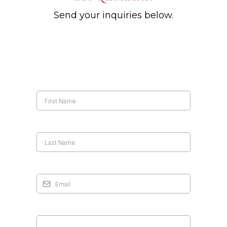
Send your inquiries below.
First Name
*
Last Name
*
Email
*
Your Message
*