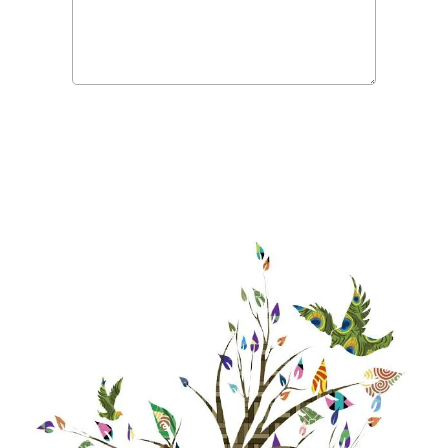
Submit