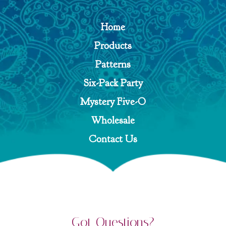
Home
Products
Patterns
Six-Pack Party
Mystery Five-O
Wholesale
Contact Us
Got Questions?