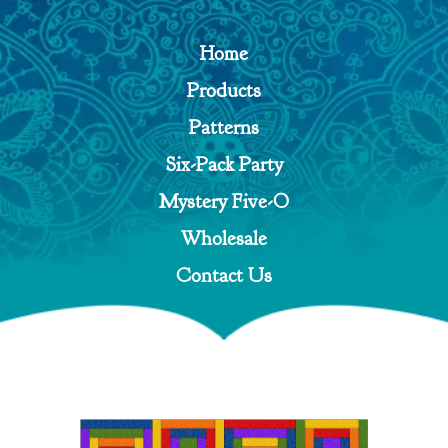
Home
Products
Patterns
Six-Pack Party
Mystery Five-O
Wholesale
Contact Us